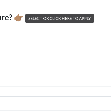
ure?
👉🏽
SELECT OR CLICK HERE TO APPLY