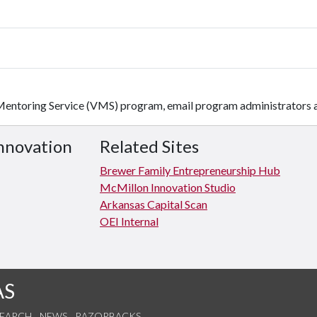
 Mentoring Service (VMS) program, email program administrators 
Innovation
Related Sites
Brewer Family Entrepreneurship Hub
McMillon Innovation Studio
Arkansas Capital Scan
OEI Internal
AS
SEARCH
NEWS
RAZORBACKS