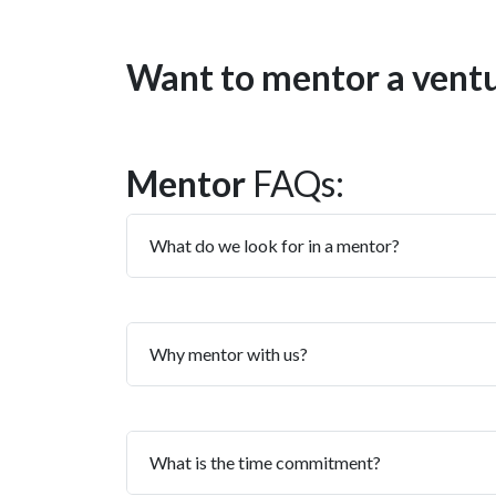
Want to mentor a vent
Mentor
FAQs:
What do we look for in a mentor?
Why mentor with us?
What is the time commitment?