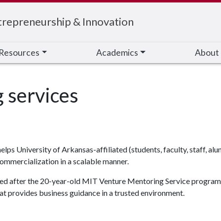
trepreneurship & Innovation
Resources
Academics
About
s University of Arkansas-affiliated (students, faculty, staff, al
ommercialization in a scalable manner.
deled after the 20-year-old MIT Venture Mentoring Service program.
t provides business guidance in a trusted environment.