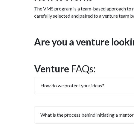
The VMS program is a team-based approach to men
carefully selected and paired to a venture team ba
Are you a venture look
Venture
FAQs:
How do we protect your ideas?
What is the process behind initiating a mentor