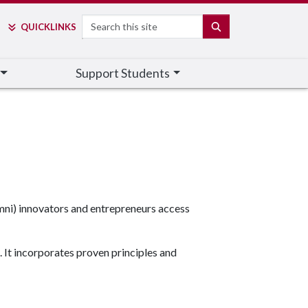
Search
SEARCH
QUICK
LINKS
Support Students
umni) innovators and entrepreneurs
access
 It incorporates proven principles and