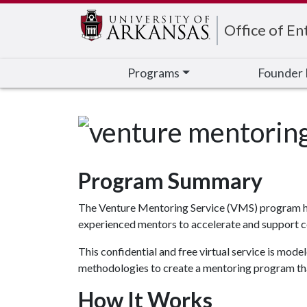
Edit webpage
Office of En
Programs
Founder 
Program Summary
The Venture Mentoring Service (VMS) program help
experienced mentors to accelerate and support c
This confidential and free virtual service is mo
methodologies to create a mentoring program tha
Ho
w It Wo
rks