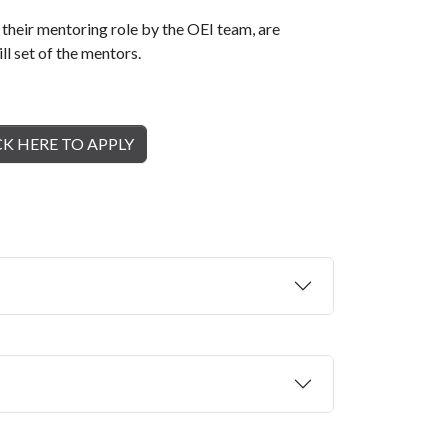
heir mentoring role by the OEI team, are
ll set of the mentors.
CK HERE TO APPLY