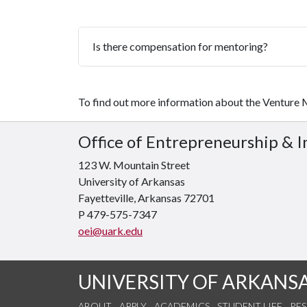
Is there compensation for mentoring?
To find out more information about the Venture
Office of Entrepreneurship & 
123 W. Mountain Street
University of Arkansas
Fayetteville, Arkansas 72701
P 479-575-7347
oei@uark.edu
UNIVERSITY OF ARKANS
ABOUT
APPLY
ACADEMICS
STUDENT LIFE
RE