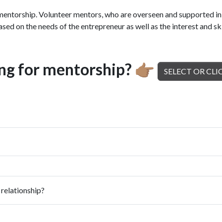
torship. Volunteer mentors, who are overseen and supported in t
sed on the needs of the entrepreneur as well as the interest and ski
ing for mentorship?
👉🏽
SELECT OR CLI
 relationship?