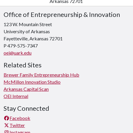
Arkansas 72701
Office of Entrepreneurship & Innovation
123 W. Mountain Street
University of Arkansas
Fayetteville, Arkansas 72701
P 479-575-7347
oei@uark.edu
Related Sites
Brewer Family Entrepreneurship Hub
McMillon Innovation Studio
Arkansas Capital Scan
OEI Internal
Stay Connected
Facebook
Twitter
Instagram