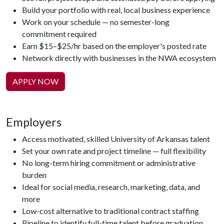
Build your portfolio with real, local business experience
Work on your schedule — no semester-long
commitment required
Earn $15–$25/hr based on the employer's posted rate
Network directly with businesses in the NWA ecosystem
APPLY NOW
Employers
Access motivated, skilled University of Arkansas talent
Set your own rate and project timeline — full flexibility
No long-term hiring commitment or administrative
burden
Ideal for social media, research, marketing, data, and
more
Low-cost alternative to traditional contract staffing
Pipeline to identify full-time talent before graduation