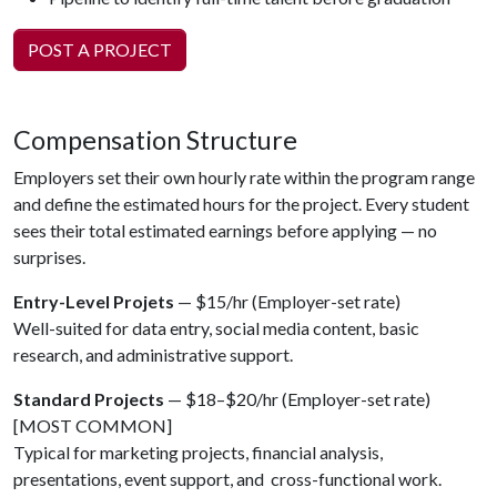
POST A PROJECT
Compensation Structure
Employers set their own hourly rate within the program range
and define the estimated hours for the project. Every student
sees their total estimated earnings before applying — no
surprises.
Entry-Level Projets
— $15/hr (Employer-set rate)
Well-suited for data entry, social media content, basic
research, and administrative support.
Standard Projects
— $18–$20/hr (Employer-set rate)
[MOST COMMON]
Typical for marketing projects, financial analysis,
presentations, event support, and cross-functional work.