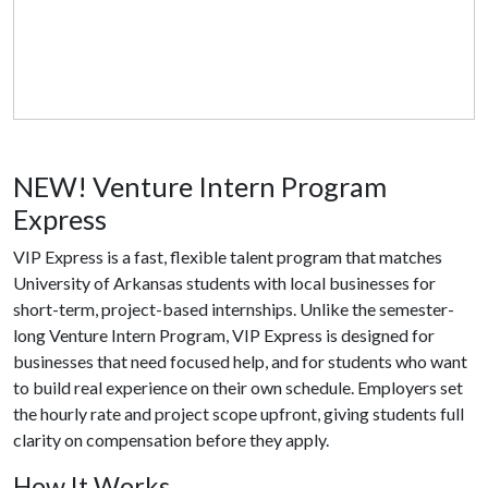
NEW! Venture Intern Program
Express
VIP Express is a fast, flexible talent program that matches
University of Arkansas students with local businesses for
short-term, project-based internships. Unlike the semester-
long Venture Intern Program, VIP Express is designed for
businesses that need focused help, and for students who want
to build real experience on their own schedule. Employers set
the hourly rate and project scope upfront, giving students full
clarity on compensation before they apply.
How It Works