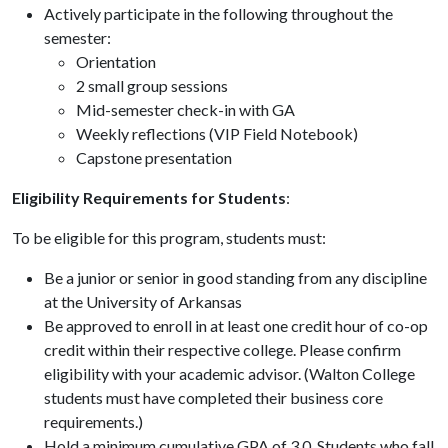
Actively participate in the following throughout the
semester:
Orientation
2 small group sessions
Mid-semester check-in with GA
Weekly reflections (VIP Field Notebook)
Capstone presentation
Eligibility Requirements for Students
:
To be eligible for this program, students must:
Be a junior or senior in good standing from any discipline
at the University of Arkansas
Be approved to enroll in at least one credit hour of co-op
credit within their respective college. Please confirm
eligibility with your academic advisor. (Walton College
students must have completed their business core
requirements.)
Hold a minimum cumulative GPA of 3.0. Students who fall