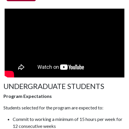
UNDERGRADUATE STUDENTS
Program Expectations
Students selected for the program are expected to:
Commit to working a minimum of 15 hours per week for
12 consecutive weeks