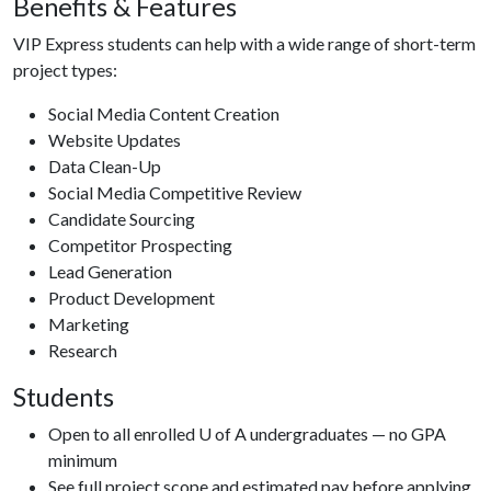
Benefits & Features
VIP Express students can help with a wide range of short-term
project types:
Social Media Content Creation
Website Updates
Data Clean-Up
Social Media Competitive Review
Candidate Sourcing
Competitor Prospecting
Lead Generation
Product Development
Marketing
Research
Students
Open to all enrolled U of A undergraduates — no GPA
minimum
See full project scope and estimated pay before applying