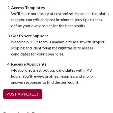
Access Templates
We'll share our library of customizable project templates
that you can edit and post in minutes, plus tips to help
define your own project for the best results.
Get Expert Support
Need help? Our team is available to assist with project
scoping and identifying the right tasks to assess
candidates for your open roles.
Receive Applicants
Most projects attract top candidates within 48
hours. You'll review profiles, resumes, and short-
answer responses to find the perfect fit.
POST A PROJECT