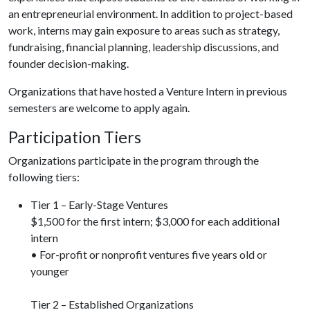
an entrepreneurial environment. In addition to project-based
work, interns may gain exposure to areas such as strategy,
fundraising, financial planning, leadership discussions, and
founder decision-making.
Organizations that have hosted a Venture Intern in previous
semesters are welcome to apply again.
Participation Tiers
Organizations participate in the program through the
following tiers:
Tier 1 – Early-Stage Ventures
$1,500 for the first intern; $3,000 for each additional
intern
• For-profit or nonprofit ventures five years old or
younger
Tier 2 – Established Organizations