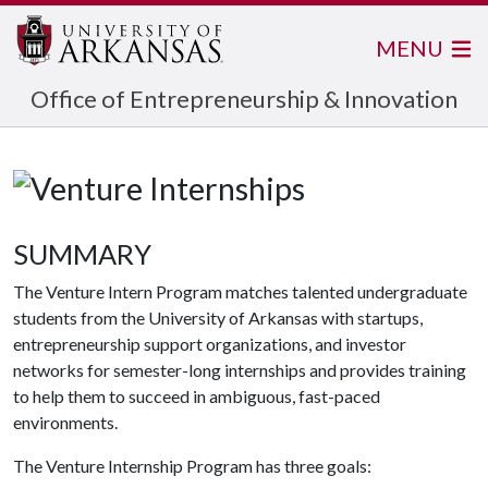
MENU
Office of Entrepreneurship & Innovation
SUMMARY
The Venture Intern Program matches talented undergraduate
students from the University of Arkansas with startups,
entrepreneurship support organizations, and investor
networks for semester-long internships and provides training
to help them to succeed in ambiguous, fast-paced
environments.
The Venture Internship Program has three goals: