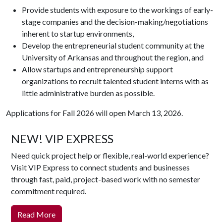
Provide students with exposure to the workings of early-
stage companies and the decision-making/negotiations
inherent to startup environments,
Develop the entrepreneurial student community at the
University of Arkansas and throughout the region, and
Allow startups and entrepreneurship support
organizations to recruit talented student interns with as
little administrative burden as possible.
Applications for Fall 2026 will open March 13, 2026.
NEW! VIP EXPRESS
Need quick project help or flexible, real-world experience?
Visit VIP Express to connect students and businesses
through fast, paid, project-based work with no semester
commitment required.
Read More