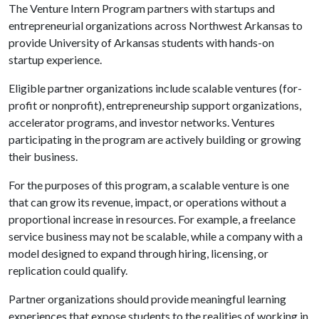
The Venture Intern Program partners with startups and
entrepreneurial organizations across Northwest Arkansas to
provide University of Arkansas students with hands-on
startup experience.
Eligible partner organizations include scalable ventures (for-
profit or nonprofit), entrepreneurship support organizations,
accelerator programs, and investor networks. Ventures
participating in the program are actively building or growing
their business.
For the purposes of this program, a scalable venture is one
that can grow its revenue, impact, or operations without a
proportional increase in resources. For example, a freelance
service business may not be scalable, while a company with a
model designed to expand through hiring, licensing, or
replication could qualify.
Partner organizations should provide meaningful learning
experiences that expose students to the realities of working in