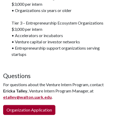
$3,000 per intern
• Organizations six years or older
Tier 3 – Entrepreneurship Ecosystem Organizations
$3,000 per intern
• Accelerators or incubators
• Venture capital or investor networks
• Entrepreneurship support organizations serving
startups
Questions
For questions about the Venture Intern Program, contact
Ericka Talley
, Venture Intern Program Manager, at
etalley@walton.uark.edu
.
Organization Application