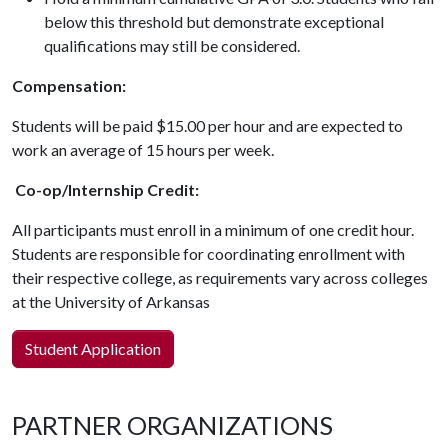
below this threshold but demonstrate exceptional
qualifications may still be considered.
Compensation:
Students will be paid $15.00 per hour and are expected to
work an average of 15 hours per week.
Co-op/Internship Credit:
All participants must enroll in a minimum of one credit hour.
Students are responsible for coordinating enrollment with
their respective college, as requirements vary across colleges
at the University of Arkansas
Student Application
PARTNER ORGANIZATIONS