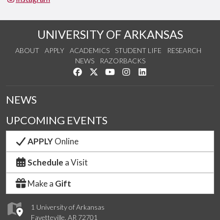
UNIVERSITY OF ARKANSAS
ABOUT
APPLY
ACADEMICS
STUDENT LIFE
RESEARCH
NEWS
RAZORBACKS
Like us on Facebook
Follow us on Twitter
Watch us on YouTube
See us on Instagram
Connect with us on Link
NEWS
UPCOMING EVENTS
APPLY
Online
Schedule
a Visit
Make a
Gift
1 University of Arkansas
Fayetteville, AR 72701