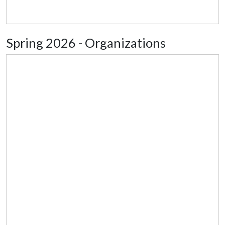
Spring 2026 - Organizations