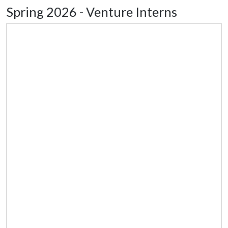
Spring 2026 - Venture Interns