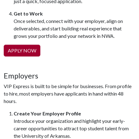
just a quick, focused application.
Get to Work
Once selected, connect with your employer, align on
deliverables, and start building real experience that
grows your portfolio and your network in NWA.
APPLY NOW
Employers
VIP Express is built to be simple for businesses. From profile
to hire, most employers have applicants in hand within 48
hours.
Create Your Employer Profile
Introduce your organization and highlight your early-
career opportunities to attract top student talent from
the University of Arkansas.