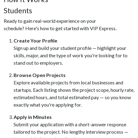
Students
Ready to gain real-world experience on your
schedule? Here's how to get started with VIP Express.
Create Your Profile
Sign up and build your student profile — highlight your
skills, major, and the type of work you're looking for to
stand out to employers.
Browse Open Projects
Explore available projects from local businesses and
startups. Each listing shows the project scope, hourly rate,
estimated hours, and total estimated pay — so you know
exactly what you're applying for.
Apply in Minutes
Submit your application with a short-answer response
tailored to the project. No lengthy interview process —