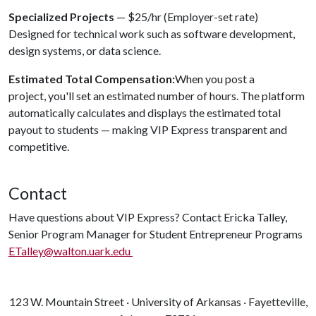
Specialized Projects
— $25/hr (Employer-set rate)
Designed for technical work such as software development,
design systems, or data science.
Estimated Total Compensation:
When you post a
project, you'll set an estimated number of hours. The platform
automatically calculates and displays the estimated total
payout to students — making VIP Express transparent and
competitive.
Contact
Have questions about VIP Express? Contact Ericka Talley,
Senior Program Manager for Student Entrepreneur Programs
ETalley@walton.uark.edu
123 W. Mountain Street · University of Arkansas · Fayetteville,