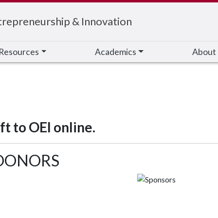
trepreneurship & Innovation
Resources
Academics
About
t to OEI online.
 DONORS