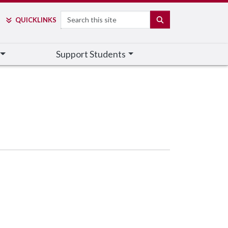
Search
SEARCH
QUICK
LINKS
Support Students