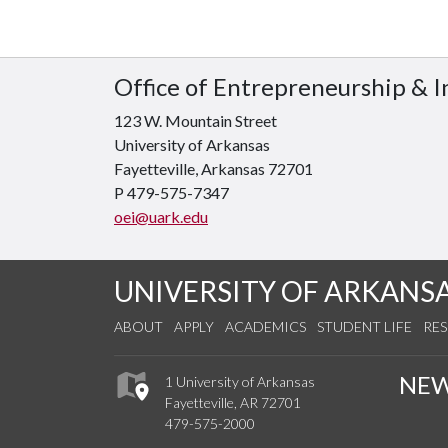
Office of Entrepreneurship & 
123 W. Mountain Street
University of Arkansas
Fayetteville, Arkansas 72701
P 479-575-7347
oei@uark.edu
UNIVERSITY OF ARKANS
ABOUT
APPLY
ACADEMICS
STUDENT LIFE
RE
NE
1 University of Arkansas
Fayetteville, AR 72701
479-575-2000