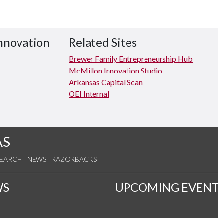
Innovation
Related Sites
Brewer Family Entrepreneurship Hub
McMillon Innovation Studio
Arkansas Capital Scan
OEI Internal
AS
SEARCH
NEWS
RAZORBACKS
WS
UPCOMING EVENT