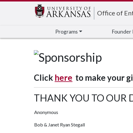
Edit webpage
Office of En
Programs
Founder 
Click
here
to make your gif
THANK YOU TO OUR
Anonymous
Bob & Janet Ryan Stegall