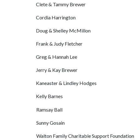
Clete & Tammy Brewer
Cordia Harrington
Doug & Shelley McMillon
Frank & Judy Fletcher
Greg & Hannah Lee
Jerry & Kay Brewer
Kaneaster & Lindley Hodges
Kelly Barnes
Ramsay Ball
Sunny Gosain
Walton Family Charitable Support Foundation