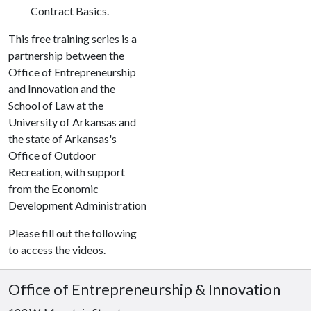
Contract Basics.
This free training series is a
partnership between the
Office of Entrepreneurship
and Innovation and the
School of Law at the
University of Arkansas and
the state of Arkansas's
Office of Outdoor
Recreation, with support
from the Economic
Development Administration
Please fill out the following
to access the videos.
Office of Entrepreneurship & Innovation