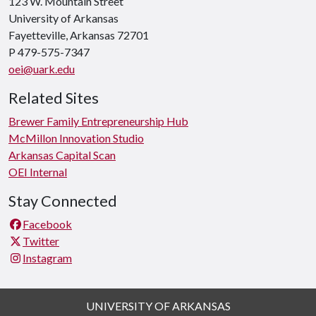
123 W. Mountain Street
University of Arkansas
Fayetteville, Arkansas 72701
P 479-575-7347
oei@uark.edu
Related Sites
Brewer Family Entrepreneurship Hub
McMillon Innovation Studio
Arkansas Capital Scan
OEI Internal
Stay Connected
Facebook
Twitter
Instagram
UNIVERSITY OF ARKANSAS