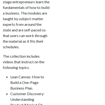
stage entrepreneurs learn the
fundamentals of how to build
a business. The modules are
taught by subject-matter
experts from around the
state and are self-paced so
that users can work through
the material as it fits their
schedules.
The collection includes
videos that instruct on the
following topics.
Lean Canvas: How to
Build a One-Page
Business Plan.
Customer Discovery:
Understanding
Product/Market Fit.