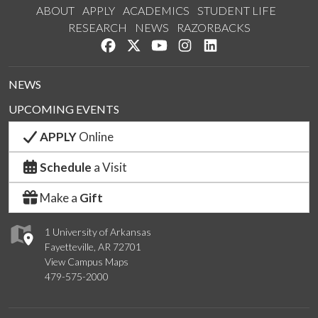
ABOUT
APPLY
ACADEMICS
STUDENT LIFE
RESEARCH
NEWS
RAZORBACKS
Like us on Facebook
Follow us on Twitter
Watch us on YouTube
See us on Instagram
Connect with us on 
NEWS
UPCOMING EVENTS
APPLY
Online
Schedule
a Visit
Make a
Gift
1 University of Arkansas
Fayetteville, AR 72701
View Campus Maps
479-575-2000