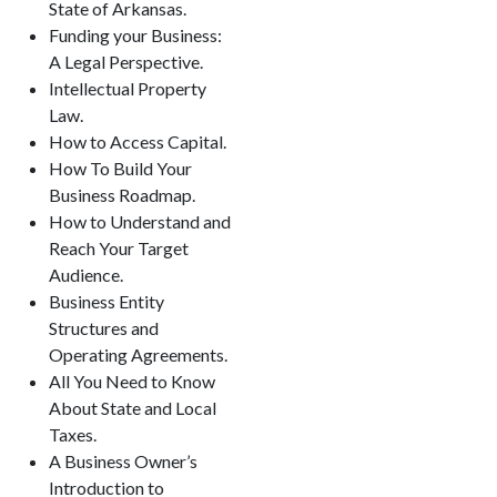
State of Arkansas.
Funding your Business:
A Legal Perspective.
Intellectual Property
Law.
How to Access Capital.
How To Build Your
Business Roadmap.
How to Understand and
Reach Your Target
Audience.
Business Entity
Structures and
Operating Agreements.
All You Need to Know
About State and Local
Taxes.
A Business Owner’s
Introduction to