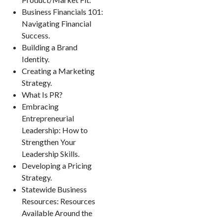
Business Financials 101:
Navigating Financial
Success.
Building a Brand
Identity.
Creating a Marketing
Strategy.
What Is PR?
Embracing
Entrepreneurial
Leadership: How to
Strengthen Your
Leadership Skills.
Developing a Pricing
Strategy.
Statewide Business
Resources: Resources
Available Around the