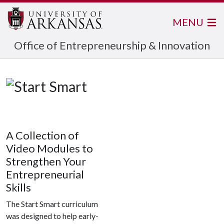
MENU
Office of Entrepreneurship & Innovation
A Collection of
Video Modules to
Strengthen Your
Entrepreneurial
Skills
The Start Smart curriculum
was designed to help early-