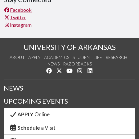
Facebook
Twitter
Instagram
UNIVERSITY OF ARKANSAS
ABOUT
APPLY
ACADEMICS
STUDENT LIFE
RESEARCH
NEWS
RAZORBACKS
Like us on Facebook
Follow us on Twitter
Watch us on YouTube
See us on Instagram
Connect with us on Link
NEWS
UPCOMING EVENTS
APPLY
Online
Schedule
a Visit