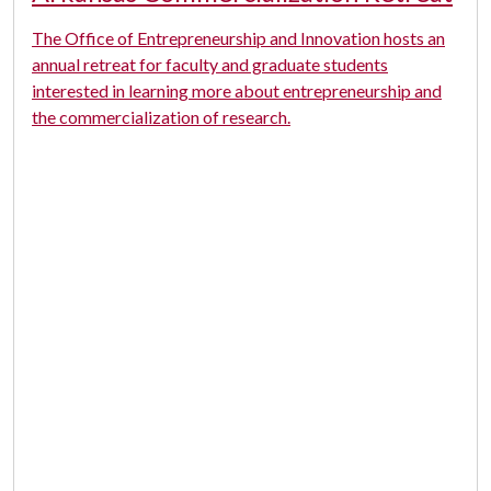
The Office of Entrepreneurship and Innovation hosts an
annual retreat for faculty and graduate students
interested in learning more about entrepreneurship and
the commercialization of research.