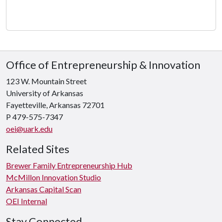
Office of Entrepreneurship & Innovation
123 W. Mountain Street
University of Arkansas
Fayetteville, Arkansas 72701
P 479-575-7347
oei@uark.edu
Related Sites
Brewer Family Entrepreneurship Hub
McMillon Innovation Studio
Arkansas Capital Scan
OEI Internal
Stay Connected