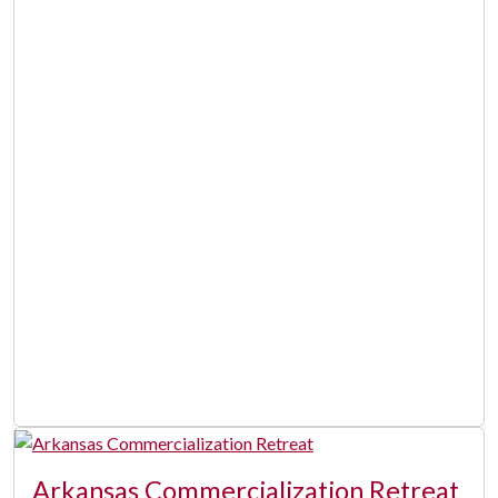
Arkansas Commercialization Retreat