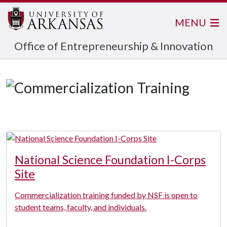
MENU
Office of Entrepreneurship & Innovation
National Science Foundation I-Corps
Site
Commercialization training funded by NSF is open to
student teams, faculty, and individuals.