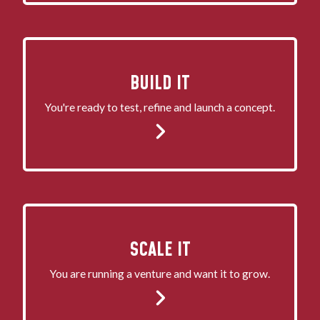
BUILD IT
You're ready to test, refine and launch a concept.
SCALE IT
You are running a venture and want it to grow.