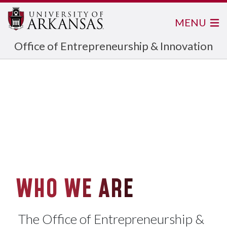
MENU
Office of Entrepreneurship & Innovation
WHO WE ARE
The Office of Entrepreneurship &