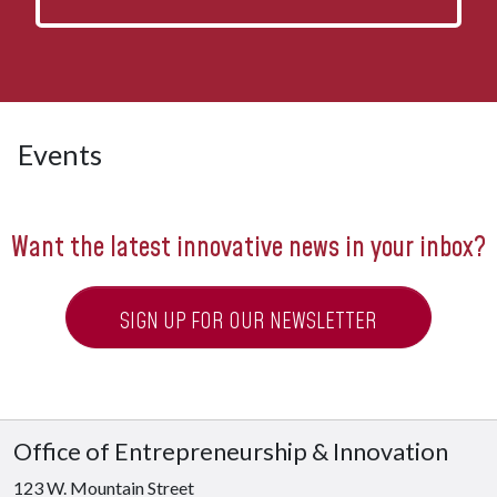
Events
Want the latest innovative news in your inbox?
SIGN UP FOR OUR NEWSLETTER
Office of Entrepreneurship & Innovation
123 W. Mountain Street