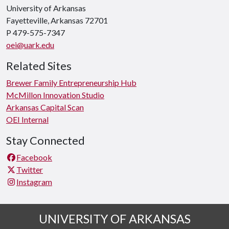
University of Arkansas
Fayetteville, Arkansas 72701
P 479-575-7347
oei@uark.edu
Related Sites
Brewer Family Entrepreneurship Hub
McMillon Innovation Studio
Arkansas Capital Scan
OEI Internal
Stay Connected
Facebook
Twitter
Instagram
UNIVERSITY OF ARKANSAS