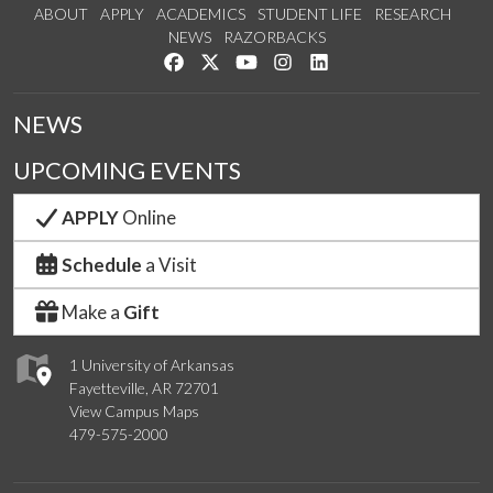
ABOUT
APPLY
ACADEMICS
STUDENT LIFE
RESEARCH
NEWS
RAZORBACKS
Like us on Facebook
Follow us on Twitter
Watch us on YouTube
See us on Instagram
Connect with us on Link
NEWS
UPCOMING EVENTS
APPLY
Online
Schedule
a Visit
Make a
Gift
1 University of Arkansas
Fayetteville, AR 72701
View Campus Maps
479-575-2000