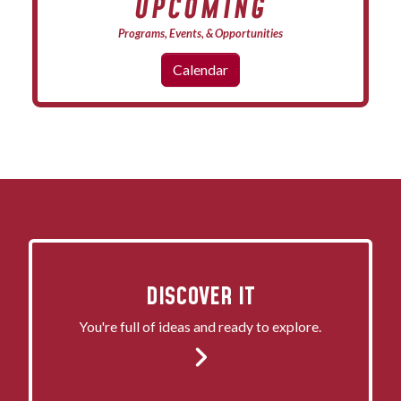
UPCOMING
Programs, Events, & Opportunities
Calendar
DISCOVER IT
You're full of ideas and ready to explore.