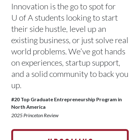
Innovation is the go to spot for
U of A
students looking to start
their side hustle, level up an
existing business, or just solve real
world problems. We’ve got hands
on experiences, startup support,
and a solid community to back you
up.
#20 Top Graduate Entrepreneurship Program in
North America
2025 Princeton Review