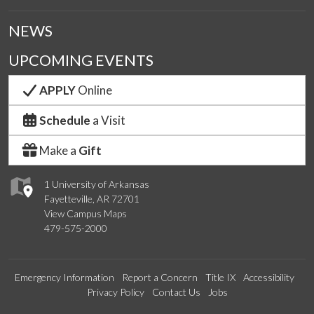
NEWS
UPCOMING EVENTS
APPLY
Online
Schedule
a Visit
Make a
Gift
1 University of Arkansas
Fayetteville, AR 72701
View Campus Maps
479-575-2000
Emergency Information
Report a Concern
Title IX
Accessibility
Privacy Policy
Contact Us
Jobs