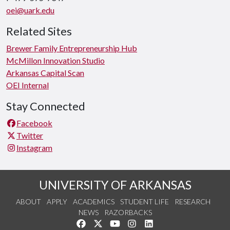
oei@uark.edu
Related Sites
Brewer Family Entrepreneurship Hub
McMillon Innovation Studio
Arkansas Capital Scan
OEI Internal
Stay Connected
Facebook
Twitter
Instagram
UNIVERSITY OF ARKANSAS
ABOUT
APPLY
ACADEMICS
STUDENT LIFE
RESEARCH
NEWS
RAZORBACKS
Like us on Facebook
Follow us on Twitter
Watch us on YouTube
See us on Instagram
Connect with us on Link