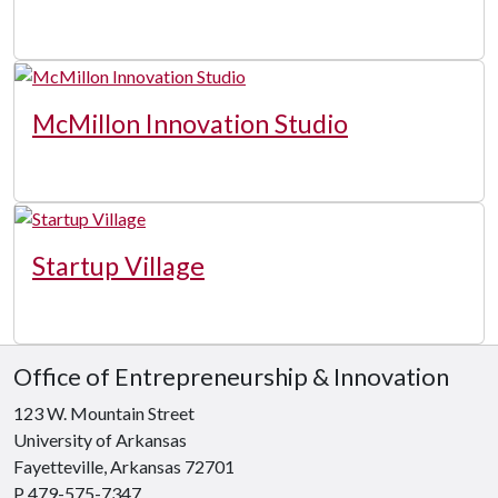
McMillon Innovation Studio
Startup Village
Office of Entrepreneurship & Innovation
123 W. Mountain Street
University of Arkansas
Fayetteville, Arkansas 72701
P 479-575-7347