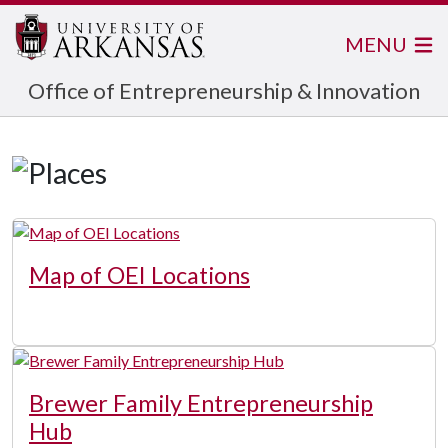
MENU
Office of Entrepreneurship & Innovation
Map of OEI Locations
Brewer Family Entrepreneurship
Hub